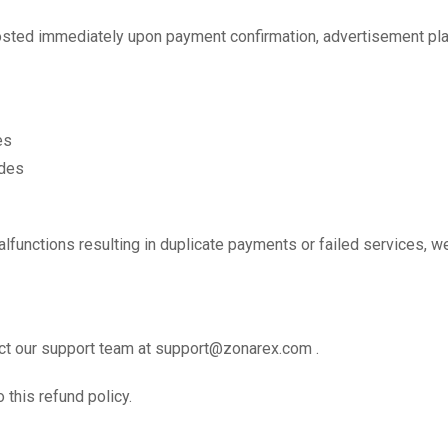
posted immediately upon payment confirmation, advertisement pl
es
des
malfunctions resulting in duplicate payments or failed services, 
act our support team at support@zonarex.com .
this refund policy.