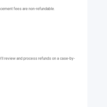
acement fees are non-refundable.
we’ll review and process refunds on a case-by-