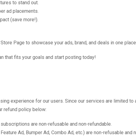
atures to stand out.
per ad placements.
mpact (save more!).
 Store Page to showcase your ads, brand, and deals in one place
n that fits your goals and start posting today!
tising experience for our users. Since our services are limited
r refund policy below:
 subscriptions are non-refusable and non-refundable.
 Feature Ad, Bumper Ad, Combo Ad, etc.) are non-refusable and 