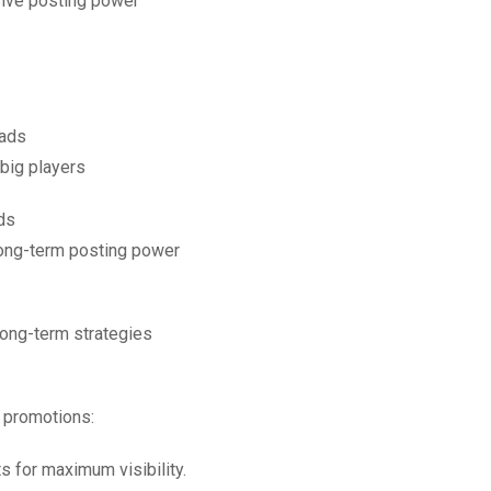
sive posting power
 ads
big players
ds
long-term posting power
 long-term strategies
d promotions:
ts for maximum visibility.