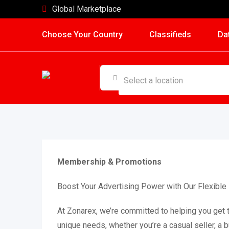
Skip
Global Marketplace
to
Choose Your Country
Classifieds
Da
content
Membership & Promotions
Boost Your Advertising Power with Our Flexib
At Zonarex, we’re committed to helping you get 
unique needs, whether you’re a casual seller, a 