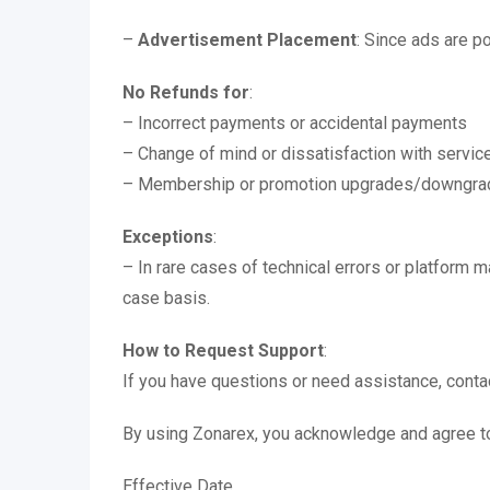
–
Advertisement Placement
: Since ads are 
No Refunds for
:
– Incorrect payments or accidental payments
– Change of mind or dissatisfaction with servic
– Membership or promotion upgrades/downgra
Exceptions
:
– In rare cases of technical errors or platform 
case basis.
How to Request Support
:
If you have questions or need assistance, cont
By using Zonarex, you acknowledge and agree to 
Effective Date