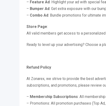
–
Feature Ad
: Highlight your ad with special fe
–
Bumper Ad
: Get extra exposure with our bum
–
Combo Ad
: Bundle promotions for ultimate i
Store Page
:
All valid members get access to a personalized
Ready to level up your advertising? Choose a pla
Refund Policy
At Zonarex, we strive to provide the best adver
subscriptions, and promotions, please review ou
–
Membership Subscriptions
: All membership
– Promotions: All promotion purchases (Top Ad,