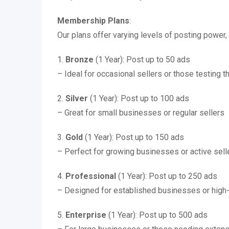
Membership Plans
:
Our plans offer varying levels of posting power, 
1.
Bronze
(1 Year): Post up to 50 ads
– Ideal for occasional sellers or those testing 
2.
Silver
(1 Year): Post up to 100 ads
– Great for small businesses or regular sellers
3.
Gold
(1 Year): Post up to 150 ads
– Perfect for growing businesses or active sell
4.
Professional
(1 Year): Post up to 250 ads
– Designed for established businesses or high
5.
Enterprise
(1 Year): Post up to 500 ads