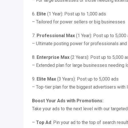
– For large businesses or those needing exten
6.
Elite
(1 Year): Post up to 1,000 ads
– Tailored for power sellers or big businesses
7.
Professional Max
(1 Year): Post up to 5,000
– Ultimate posting power for professionals and 
8.
Enterprise Max
(2 Years): Post up to 5,000 a
– Extended plan for large businesses needing 
9.
Elite Max
(3 Years): Post up to 5,000 ads
– Top-tier plan for the biggest advertisers with
Boost Your Ads with Promotions:
Take your ads to the next level with our targete
–
Top Ad
: Pin your ad to the top of search resul