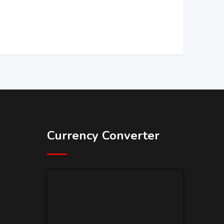
Currency Converter