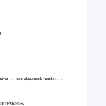
!
 to advertisement placement, membership
non-refundable.