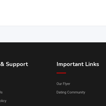
.
 & Support
Important Links
Our Flyer
Us
Dating Community
licy