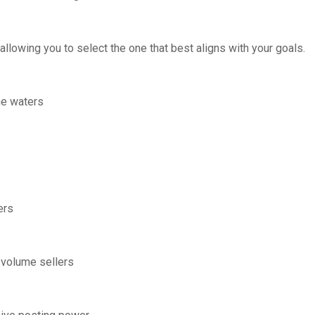
allowing you to select the one that best aligns with your goals.
the waters
ers
-volume sellers