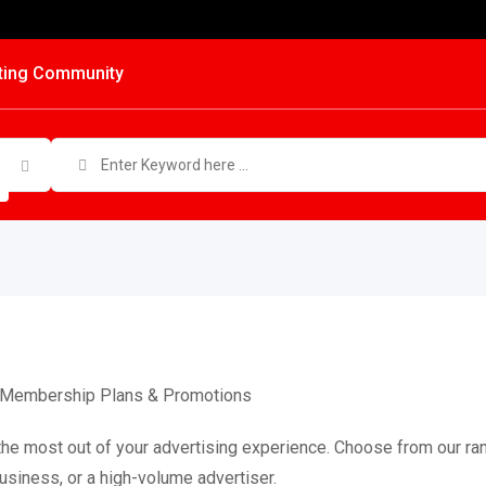
ting Community
le Membership Plans & Promotions
the most out of your advertising experience. Choose from our ran
business, or a high-volume advertiser.