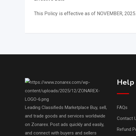
This Policy is effective as of NOVEMBER, 2025
Help
Leading Classifieds Marketplace Buy, sell,
FAQs
and trade goods and services worldwide
Contact 
on Zonarex. Post ads quickly and easily,
Refund Po
and connect with buyers and sellers