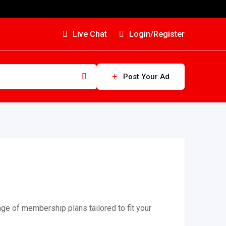
Live Chat
Login/Register
Post Your Ad
ge of membership plans tailored to fit your