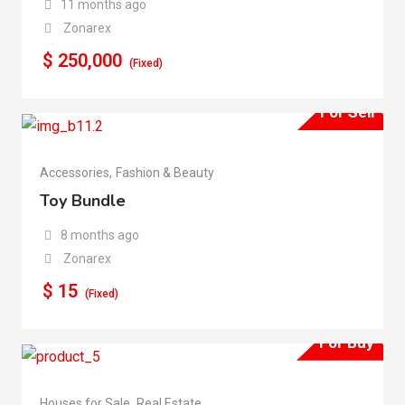
11 months ago
Zonarex
$
250,000
(Fixed)
For Sell
Accessories
,
Fashion & Beauty
Toy Bundle
8 months ago
Zonarex
$
15
(Fixed)
For Buy
Houses for Sale
,
Real Estate