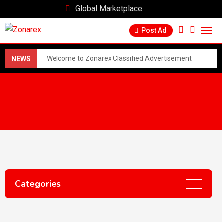
Global Marketplace
Post Ad
Welcome to Zonarex Classified Advertisement
NEWS
Marketplace! 🌍📢 Find anything, anywhere! Buy, sell,
and connect with people worldwide. Post ads for free
and reach millions. From jobs to real estate, services to
products, we've got you covered! 😊 Join our
community today and discover endless opportunities!
🚀 - Post ads quickly and easily - Browse listings from
Categories
top categories - Connect with buyers and sellers
directly Get started now and make your mark!