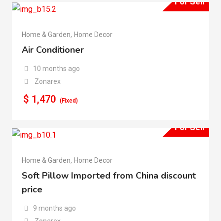
For Sell
Home & Garden
,
Home Decor
Air Conditioner
10 months ago
Zonarex
$
1,470
(Fixed)
For Sell
Home & Garden
,
Home Decor
Soft Pillow Imported from China discount
price
9 months ago
Zonarex