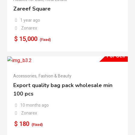
Zareef Square
1 year ago
Zonarex
$
15,000
(Fixed)
For Sell
Accessories
,
Fashion & Beauty
Export quality bag pack wholesale min
100 pcs
10 months ago
Zonarex
$
180
(Fixed)