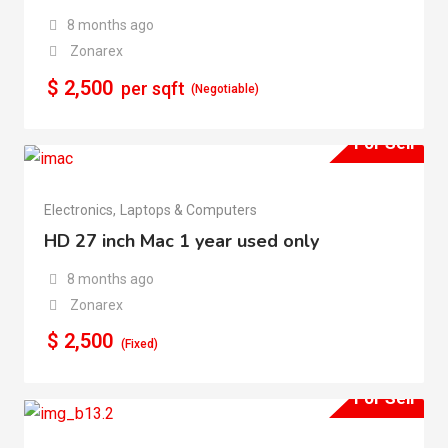
8 months ago
Zonarex
$
2,500
per sqft
(Negotiable)
For Sell
Electronics
,
Laptops & Computers
HD 27 inch Mac 1 year used only
8 months ago
Zonarex
$
2,500
(Fixed)
For Sell