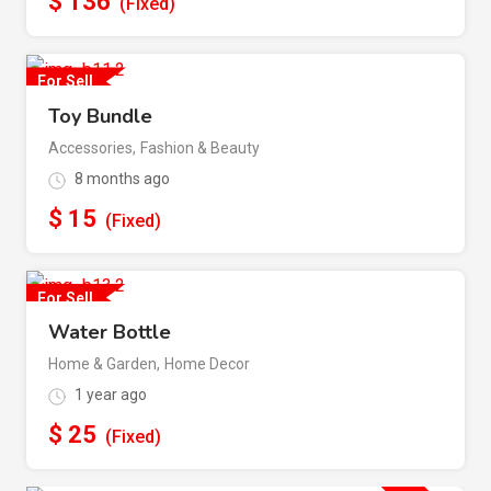
$
136
(Fixed)
For Sell
Toy Bundle
Accessories
,
Fashion & Beauty
8 months ago
$
15
(Fixed)
For Sell
Water Bottle
Home & Garden
,
Home Decor
1 year ago
$
25
(Fixed)