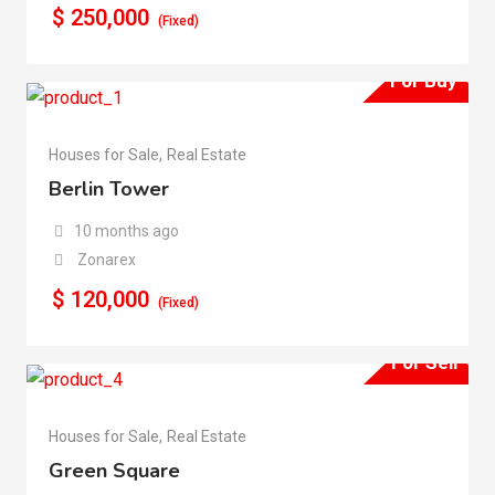
$
250,000
(Fixed)
For Buy
Houses for Sale
,
Real Estate
Berlin Tower
10 months ago
Zonarex
$
120,000
(Fixed)
For Sell
Houses for Sale
,
Real Estate
Green Square