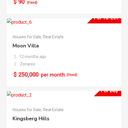
$
90
(Fixed)
For To-Let
Houses for Sale
,
Real Estate
Moon Villa
12 months ago
Zonarex
$
250,000
per month
(Fixed)
For Buy
Houses for Sale
,
Real Estate
Kingsberg Hills