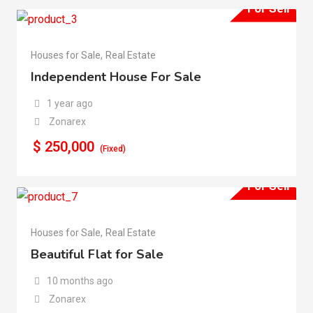
For Sell
Houses for Sale
,
Real Estate
Independent House For Sale
1 year ago
Zonarex
$
250,000
(Fixed)
For Sell
Houses for Sale
,
Real Estate
Beautiful Flat for Sale
10 months ago
Zonarex