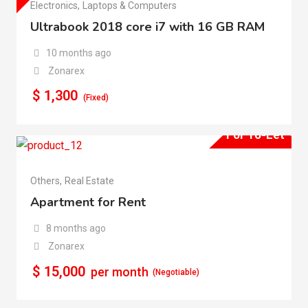
Electronics
,
Laptops & Computers
Ultrabook 2018 core i7 with 16 GB RAM
10 months ago
Zonarex
$
1,300
(Fixed)
For To-Let
Others
,
Real Estate
Apartment for Rent
8 months ago
Zonarex
$
15,000
per month
(Negotiable)