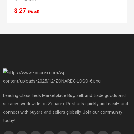
$
27
(Fixed)
Leading Classifieds Marketplace Buy, sell, and trade goods and
services worldwide on Zonarex. Post ads quickly and easily, and
connect with buyers and sellers globally. Join our community
today!