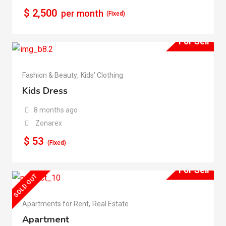
$
2,500
per month
(Fixed)
For Sell
Fashion & Beauty
,
Kids' Clothing
Kids Dress
8 months ago
Zonarex
$
53
(Fixed)
For Sell
SOLD OUT
Apartments for Rent
,
Real Estate
Apartment