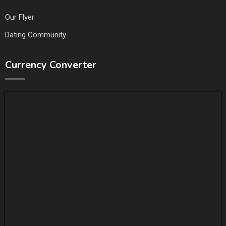
Our Flyer
Dating Community
Currency Converter