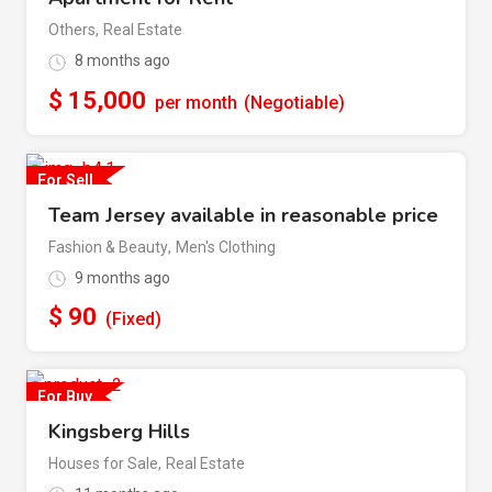
Others
,
Real Estate
8 months ago
$
15,000
per month
(Negotiable)
For Sell
Team Jersey available in reasonable price
Fashion & Beauty
,
Men's Clothing
9 months ago
$
90
(Fixed)
For Buy
Kingsberg Hills
Houses for Sale
,
Real Estate