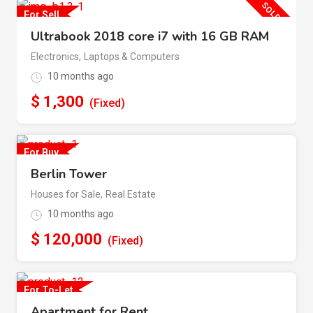
SOLD OUT
For Sell
Ultrabook 2018 core i7 with 16 GB RAM
Electronics
,
Laptops & Computers
10 months ago
$
1,300
(Fixed)
For Buy
Berlin Tower
Houses for Sale
,
Real Estate
10 months ago
$
120,000
(Fixed)
For To-Let
Apartment for Rent