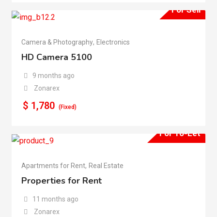
For Sell
Camera & Photography
,
Electronics
HD Camera 5100
9 months ago
Zonarex
$
1,780
(Fixed)
For To-Let
Apartments for Rent
,
Real Estate
Properties for Rent
11 months ago
Zonarex