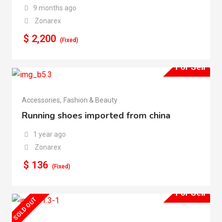
9 months ago
Zonarex
$
2,200
(Fixed)
For Sell
Accessories
,
Fashion & Beauty
Running shoes imported from china
1 year ago
Zonarex
$
136
(Fixed)
For Sell
SOLD OUT