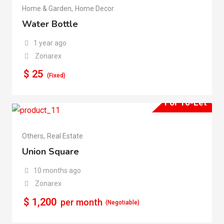
Home & Garden
,
Home Decor
Water Bottle
1 year ago
Zonarex
$
25
(Fixed)
For To-Let
Others
,
Real Estate
Union Square
10 months ago
Zonarex
$
1,200
per month
(Negotiable)