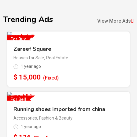
Trending Ads
View More Ads
For Buy
Zareef Square
Houses for Sale
,
Real Estate
1 year ago
$
15,000
(Fixed)
For Sell
Running shoes imported from china
Accessories
,
Fashion & Beauty
1 year ago