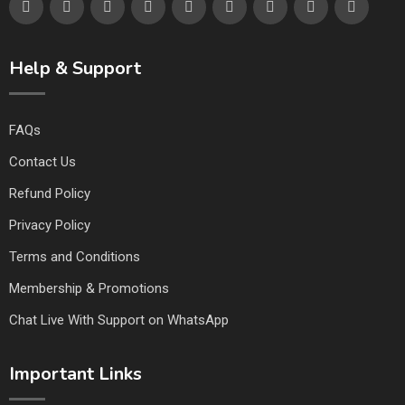
Help & Support
FAQs
Contact Us
Refund Policy
Privacy Policy
Terms and Conditions
Membership & Promotions
Chat Live With Support on WhatsApp
Important Links