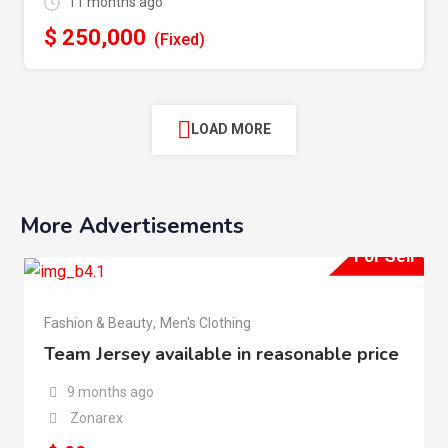
11 months ago
$
250,000
(Fixed)
LOAD MORE
More Advertisements
For Sell
Fashion & Beauty
,
Men's Clothing
Team Jersey available in reasonable price
9 months ago
Zonarex