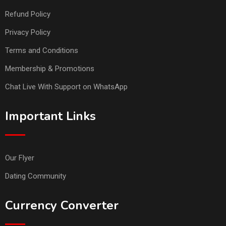
Refund Policy
Privacy Policy
Terms and Conditions
Membership & Promotions
Chat Live With Support on WhatsApp
Important Links
Our Flyer
Dating Community
Currency Converter