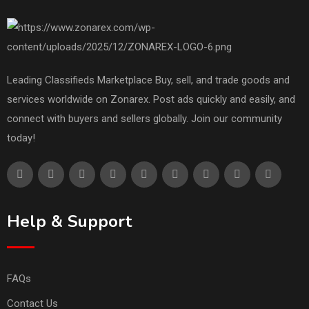
Leading Classifieds Marketplace Buy, sell, and trade goods and
services worldwide on Zonarex. Post ads quickly and easily, and
connect with buyers and sellers globally. Join our community
today!
Help & Support
FAQs
Contact Us