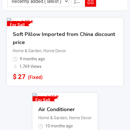
For Sell
Soft Pillow Imported from China discount
price
Home & Garden
,
Home Decor
9 months ago
1,769 Views
$
27
(Fixed)
For Sell
Air Conditioner
Home & Garden
,
Home Decor
10 months ago