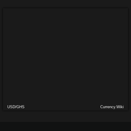
USD/GHS
Currency.Wiki