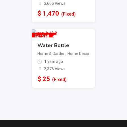
3,666 Views
$
1,470
(Fixed)
For Sell
Water Bottle
Home & Garden
,
Home Decor
1 year ago
2,376 Views
$
25
(Fixed)