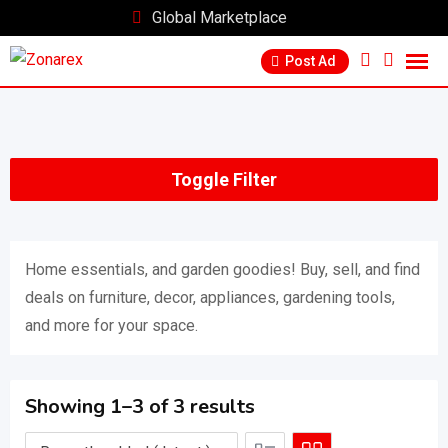
Skip
Global Marketplace
to
Post Ad
content
Toggle Filter
Home essentials, and garden goodies! Buy, sell, and find
deals on furniture, decor, appliances, gardening tools,
and more for your space.
Showing 1–3 of 3 results