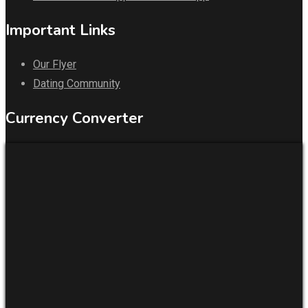
Important Links
Our Flyer
Dating Community
Currency Converter