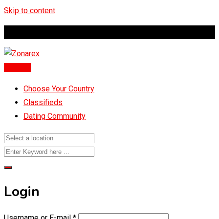
Skip to content
Global Marketplace
Post Ad
Choose Your Country
Classifieds
Dating Community
Login
Username or E-mail
*