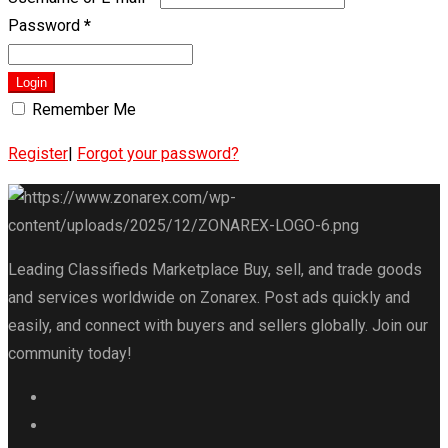
Password
*
Login
Remember Me
Register
|
Forgot your password?
Leading Classifieds Marketplace Buy, sell, and trade goods
and services worldwide on Zonarex. Post ads quickly and
easily, and connect with buyers and sellers globally. Join our
community today!