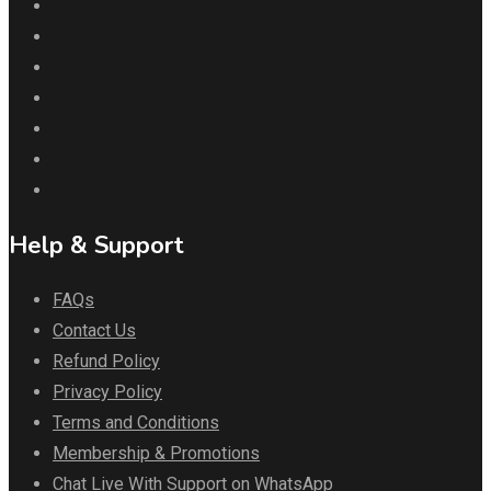
Help & Support
FAQs
Contact Us
Refund Policy
Privacy Policy
Terms and Conditions
Membership & Promotions
Chat Live With Support on WhatsApp