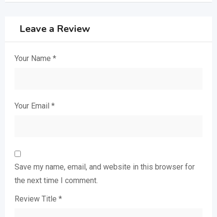
Leave a Review
Your Name
*
Your Email
*
Save my name, email, and website in this browser for
the next time I comment.
Review Title
*