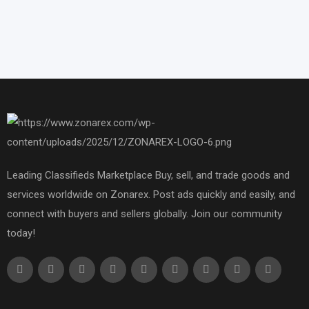
Leading Classifieds Marketplace Buy, sell, and trade goods and
services worldwide on Zonarex. Post ads quickly and easily, and
connect with buyers and sellers globally. Join our community
today!