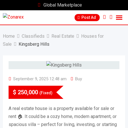
Skip
Global Marketplace
to
Post Ad
content
Home
Classifieds
Real Estate
Houses for
Sale
Kingsberg Hills
September 9, 2025 12:48 am
Buy
$
250,000
(Fixed)
A real estate house is a property available for sale or
rent 🏠. It could be a cozy home, modern apartment, or
spacious villa – perfect for living, investing, or starting