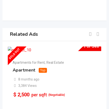
Related Ads
For Sell
SOLD OUT
Apartments for Rent
,
Real Estate
Apartment
Top
8 months ago
3,384 Views
$
2,500
per sqft
(Negotiable)