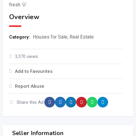
fresh 💡.
Overview
Houses for Sale
,
Real Estate
Category:
3,370 views
Add to Favourites
Report Abuse
Share this Ad:
Seller Information