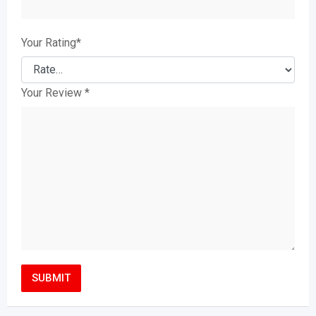
Your Rating
*
Your Review
*