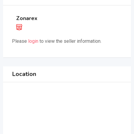
Zonarex
Please
login
to view the seller information.
Location