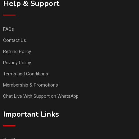
Help & Support
FAQs
Contact Us
Refund Policy
Privacy Policy
Terms and Conditions
Membership & Promotions
Chat Live With Support on WhatsApp
Important Links