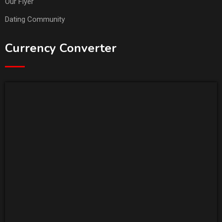
Our Flyer
Dating Community
Currency Converter