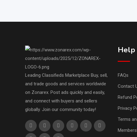
Help
Leading Classifieds Marketplace Buy, sell,
FAQs
and trade goods and services worldwide
Contact 
on Zonarex. Post ads quickly and easily,
Refund Po
and connect with buyers and sellers
Privacy P
globally. Join our community today!
Terms an
Membersh