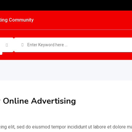
ting Community
r Online Advertising
ing elit, sed do eiusmod tempor incididunt ut labore et dolore 