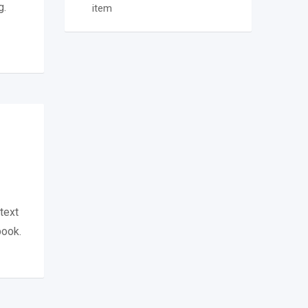
g.
item
text
book.