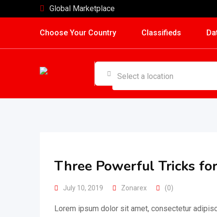
Skip
Global Marketplace
to
Choose Your Country
Classifieds
Da
content
Three Powerful Tricks fo
July 10, 2019
Zonarex
(0)
Lorem ipsum dolor sit amet, consectetur adipisc