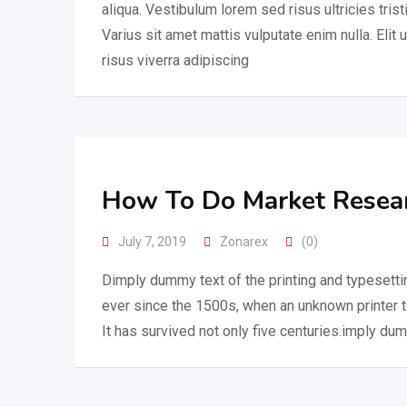
aliqua. Vestibulum lorem sed risus ultricies trist
Varius sit amet mattis vulputate enim nulla. Elit 
risus viverra adipiscing
How To Do Market Researc
July 7, 2019
Zonarex
(0)
Dimply dummy text of the printing and typesetti
ever since the 1500s, when an unknown printer 
It has survived not only five centuries.imply dum