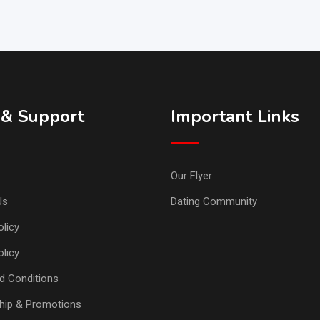
 & Support
Important Links
Our Flyer
Us
Dating Community
licy
olicy
d Conditions
ip & Promotions