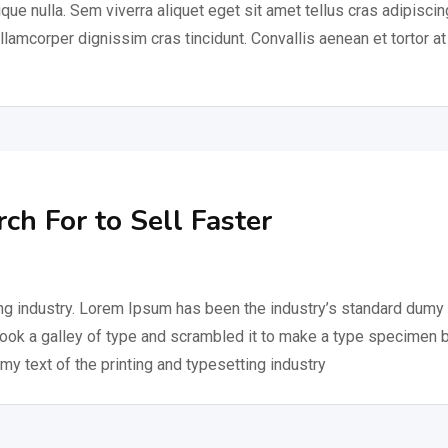
ique nulla. Sem viverra aliquet eget sit amet tellus cras adipiscin
ullamcorper dignissim cras tincidunt. Convallis aenean et tortor at
h For to Sell Faster
ng industry. Lorem Ipsum has been the industry’s standard dumy 
took a galley of type and scrambled it to make a type specimen 
my text of the printing and typesetting industry