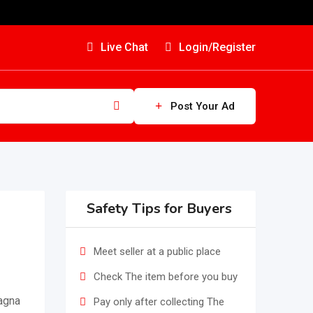
Live Chat
Login/Register
Post Your Ad
Safety Tips for Buyers
Meet seller at a public place
Check The item before you buy
magna
Pay only after collecting The