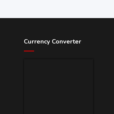
Currency Converter