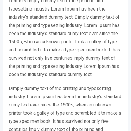
centuries.imply dummy text of the printing and
typesetting industry Lorem Ipsum has been the
industry’s standard dummy text. Dimply dummy text of
the printing and typesetting industry. Lorem Ipsum has
been the industry’s standard dumy text ever since the
1500s, when an unknown printer took a galley of type
and scrambled it to make a type specimen book. It has
survived not only five centuries.imply dummy text of
the printing and typesetting industry Lorem Ipsum has
been the industry’s standard dummy text.
Dimply dummy text of the printing and typesetting
industry. Lorem Ipsum has been the industry’s standard
dumy text ever since the 1500s, when an unknown
printer took a galley of type and scrambled it to make a
type specimen book. It has survived not only five
centuries.imply dummy text of the printing and