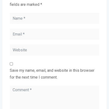
fields are marked
*
Save my name, email, and website in this browser
for the next time I comment.