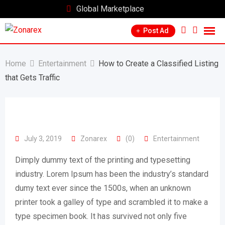
Skip
Global Marketplace
to
Post Ad
content
Home
Entertainment
How to Create a Classified Listing
that Gets Traffic
July 3, 2019
Zonarex
(0)
Entertainment
Dimply dummy text of the printing and typesetting
industry. Lorem Ipsum has been the industry’s standard
dumy text ever since the 1500s, when an unknown
printer took a galley of type and scrambled it to make a
type specimen book. It has survived not only five