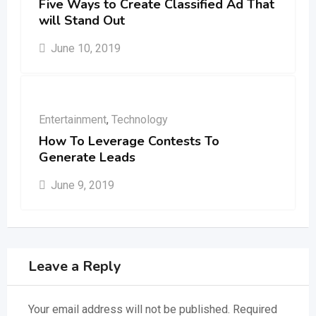
Five Ways to Create Classified Ad That
will Stand Out
June 10, 2019
Entertainment
,
Technology
How To Leverage Contests To
Generate Leads
June 9, 2019
Leave a Reply
Your email address will not be published.
Required