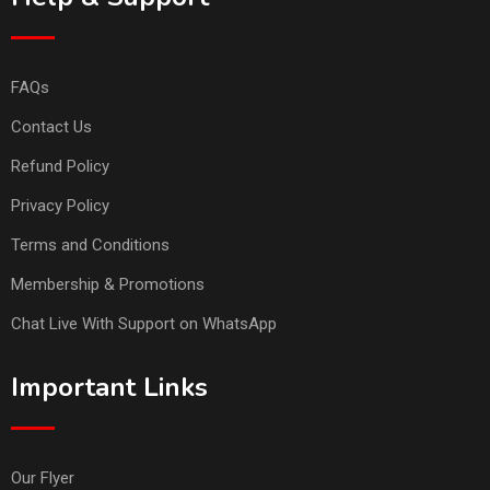
FAQs
Contact Us
Refund Policy
Privacy Policy
Terms and Conditions
Membership & Promotions
Chat Live With Support on WhatsApp
Important Links
Our Flyer