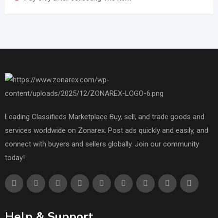
Leading Classifieds Marketplace Buy, sell, and trade goods and
services worldwide on Zonarex. Post ads quickly and easily, and
connect with buyers and sellers globally. Join our community
today!
Help & Support