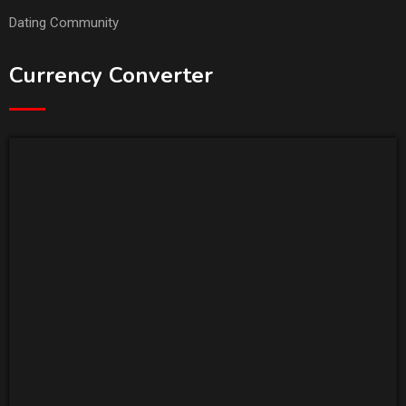
Dating Community
Currency Converter