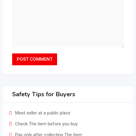
Safety Tips for Buyers
Meet seller at a public place
Check The item before you buy
Pay only after collecting The item