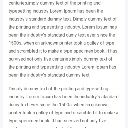
centuries.imply dummy text of the printing and
typesetting industry Lorem Ipsum has been the
industry’s standard dummy text. Dimply dummy text of
the printing and typesetting industry. Lorem Ipsum has
been the industry’s standard dumy text ever since the
1500s, when an unknown printer took a galley of type
and scrambled it to make a type specimen book. It has
survived not only five centuries.imply dummy text of
the printing and typesetting industry Lorem Ipsum has
been the industry’s standard dummy text.
Dimply dummy text of the printing and typesetting
industry. Lorem Ipsum has been the industry’s standard
dumy text ever since the 1500s, when an unknown
printer took a galley of type and scrambled it to make a
type specimen book. It has survived not only five