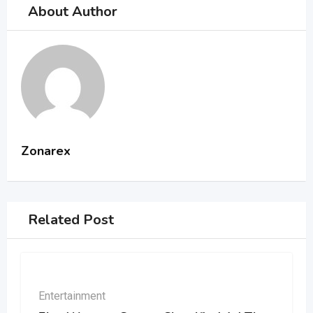
About Author
Zonarex
Related Post
Entertainment