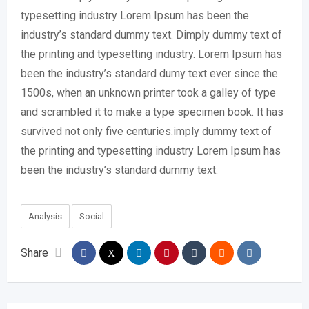
typesetting industry Lorem Ipsum has been the
industry’s standard dummy text. Dimply dummy text of
the printing and typesetting industry. Lorem Ipsum has
been the industry’s standard dumy text ever since the
1500s, when an unknown printer took a galley of type
and scrambled it to make a type specimen book. It has
survived not only five centuries.imply dummy text of
the printing and typesetting industry Lorem Ipsum has
been the industry’s standard dummy text.
Analysis
Social
Share