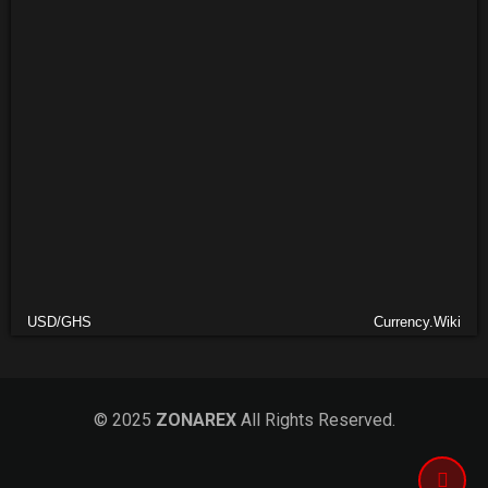
USD/GHS
Currency.Wiki
© 2025
ZONAREX
All Rights Reserved.