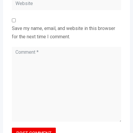
Save my name, email, and website in this browser
for the next time I comment.