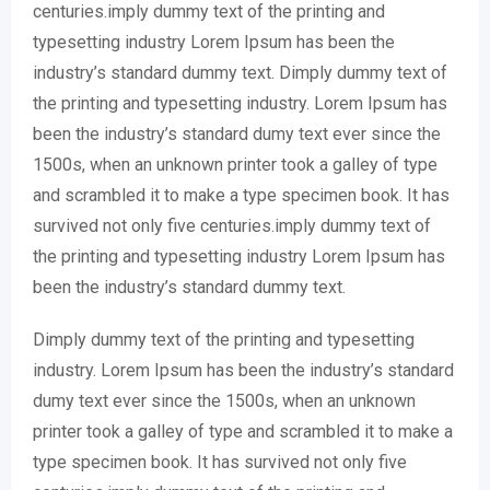
centuries.imply dummy text of the printing and
typesetting industry Lorem Ipsum has been the
industry’s standard dummy text. Dimply dummy text of
the printing and typesetting industry. Lorem Ipsum has
been the industry’s standard dumy text ever since the
1500s, when an unknown printer took a galley of type
and scrambled it to make a type specimen book. It has
survived not only five centuries.imply dummy text of
the printing and typesetting industry Lorem Ipsum has
been the industry’s standard dummy text.
Dimply dummy text of the printing and typesetting
industry. Lorem Ipsum has been the industry’s standard
dumy text ever since the 1500s, when an unknown
printer took a galley of type and scrambled it to make a
type specimen book. It has survived not only five