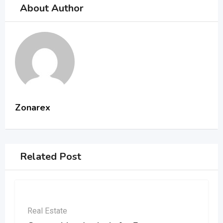
About Author
Zonarex
Related Post
Real Estate