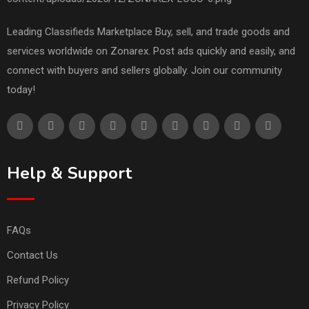
Leading Classifieds Marketplace Buy, sell, and trade goods and
services worldwide on Zonarex. Post ads quickly and easily, and
connect with buyers and sellers globally. Join our community
today!
Help & Support
FAQs
Contact Us
Refund Policy
Privacy Policy