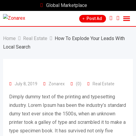
Skip
Global Marketplace
to
Post Ad
content
Home
Real Estate
How To Explode Your Leads With
Local Search
July 8, 2019
Zonarex
(0)
Real Estate
Dimply dummy text of the printing and typesetting
industry. Lorem Ipsum has been the industry’s standard
dumy text ever since the 1500s, when an unknown
printer took a galley of type and scrambled it to make a
type specimen book. It has survived not only five