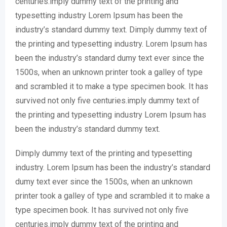
centuries.imply dummy text of the printing and
typesetting industry Lorem Ipsum has been the
industry’s standard dummy text. Dimply dummy text of
the printing and typesetting industry. Lorem Ipsum has
been the industry’s standard dumy text ever since the
1500s, when an unknown printer took a galley of type
and scrambled it to make a type specimen book. It has
survived not only five centuries.imply dummy text of
the printing and typesetting industry Lorem Ipsum has
been the industry’s standard dummy text.
Dimply dummy text of the printing and typesetting
industry. Lorem Ipsum has been the industry’s standard
dumy text ever since the 1500s, when an unknown
printer took a galley of type and scrambled it to make a
type specimen book. It has survived not only five
centuries.imply dummy text of the printing and