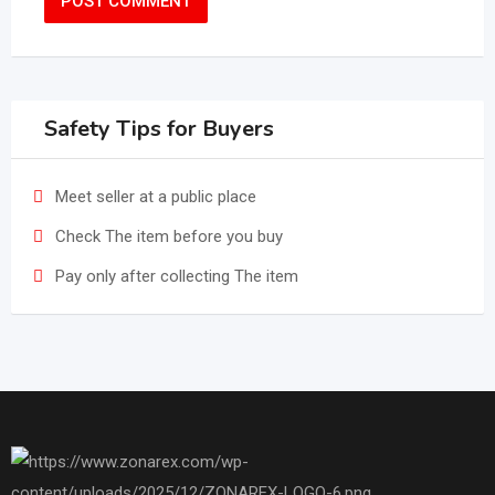
Safety Tips for Buyers
Meet seller at a public place
Check The item before you buy
Pay only after collecting The item