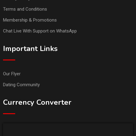
Terms and Conditions
Membership & Promotions
Chat Live With Support on WhatsApp
Important Links
Our Flyer
Dating Community
Currency Converter