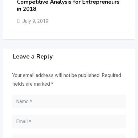
Competitive Analysis for Entrepreneurs
in 2018
July 9, 2019
Leave a Reply
Your email address will not be published.
Required
fields are marked
*