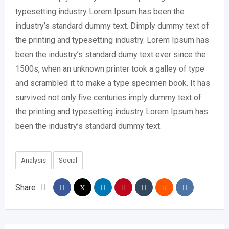
typesetting industry Lorem Ipsum has been the
industry’s standard dummy text. Dimply dummy text of
the printing and typesetting industry. Lorem Ipsum has
been the industry’s standard dumy text ever since the
1500s, when an unknown printer took a galley of type
and scrambled it to make a type specimen book. It has
survived not only five centuries.imply dummy text of
the printing and typesetting industry Lorem Ipsum has
been the industry’s standard dummy text.
Analysis
Social
Share