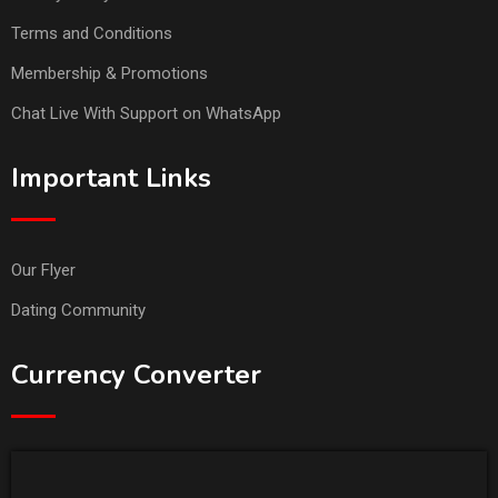
Terms and Conditions
Membership & Promotions
Chat Live With Support on WhatsApp
Important Links
Our Flyer
Dating Community
Currency Converter