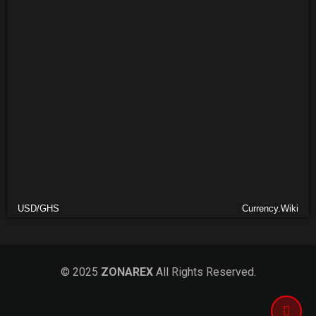
USD/GHS
Currency.Wiki
© 2025
ZONAREX
All Rights Reserved.