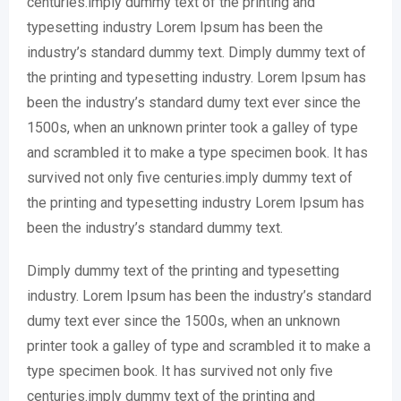
centuries.imply dummy text of the printing and
typesetting industry Lorem Ipsum has been the
industry’s standard dummy text. Dimply dummy text of
the printing and typesetting industry. Lorem Ipsum has
been the industry’s standard dumy text ever since the
1500s, when an unknown printer took a galley of type
and scrambled it to make a type specimen book. It has
survived not only five centuries.imply dummy text of
the printing and typesetting industry Lorem Ipsum has
been the industry’s standard dummy text.
Dimply dummy text of the printing and typesetting
industry. Lorem Ipsum has been the industry’s standard
dumy text ever since the 1500s, when an unknown
printer took a galley of type and scrambled it to make a
type specimen book. It has survived not only five
centuries.imply dummy text of the printing and