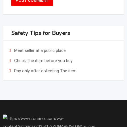
Safety Tips for Buyers
Meet seller at a public place
Check The item before you buy
Pay only after collecting The item