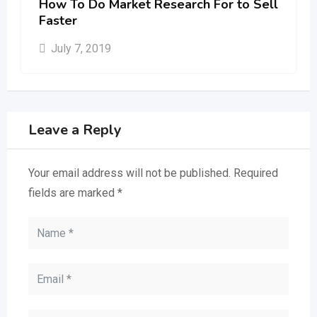
How To Do Market Research For to Sell
Faster
July 7, 2019
Leave a Reply
Your email address will not be published.
Required
fields are marked
*