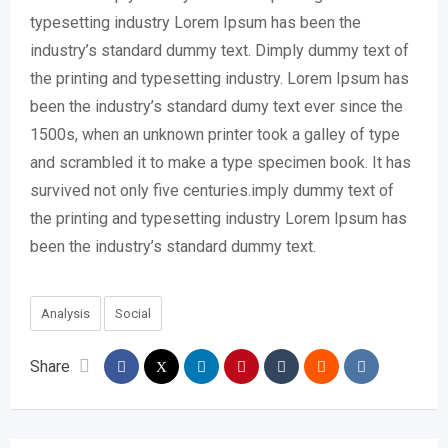
typesetting industry Lorem Ipsum has been the
industry’s standard dummy text. Dimply dummy text of
the printing and typesetting industry. Lorem Ipsum has
been the industry’s standard dumy text ever since the
1500s, when an unknown printer took a galley of type
and scrambled it to make a type specimen book. It has
survived not only five centuries.imply dummy text of
the printing and typesetting industry Lorem Ipsum has
been the industry’s standard dummy text.
Analysis
Social
Share