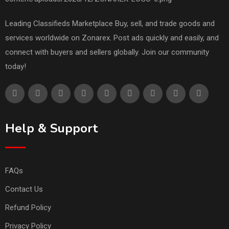
Leading Classifieds Marketplace Buy, sell, and trade goods and
services worldwide on Zonarex. Post ads quickly and easily, and
connect with buyers and sellers globally. Join our community
today!
Help & Support
FAQs
Contact Us
Refund Policy
Privacy Policy