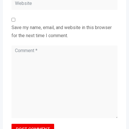
Save my name, email, and website in this browser
for the next time I comment.