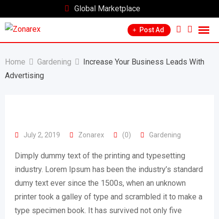
Skip
Global Marketplace
to
Post Ad
content
Home
Gardening
Increase Your Business Leads With
Advertising
July 2, 2019
Zonarex
(0)
Gardening
Dimply dummy text of the printing and typesetting
industry. Lorem Ipsum has been the industry’s standard
dumy text ever since the 1500s, when an unknown
printer took a galley of type and scrambled it to make a
type specimen book. It has survived not only five