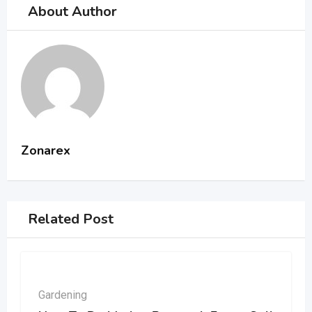
About Author
Zonarex
Related Post
Gardening