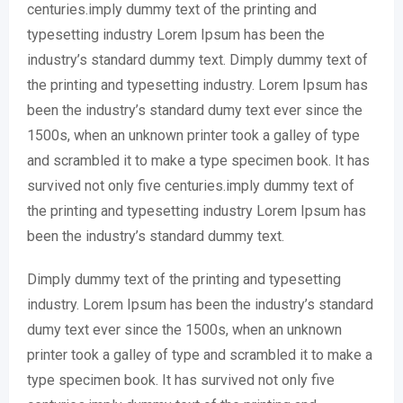
centuries.imply dummy text of the printing and
typesetting industry Lorem Ipsum has been the
industry’s standard dummy text. Dimply dummy text of
the printing and typesetting industry. Lorem Ipsum has
been the industry’s standard dumy text ever since the
1500s, when an unknown printer took a galley of type
and scrambled it to make a type specimen book. It has
survived not only five centuries.imply dummy text of
the printing and typesetting industry Lorem Ipsum has
been the industry’s standard dummy text.
Dimply dummy text of the printing and typesetting
industry. Lorem Ipsum has been the industry’s standard
dumy text ever since the 1500s, when an unknown
printer took a galley of type and scrambled it to make a
type specimen book. It has survived not only five