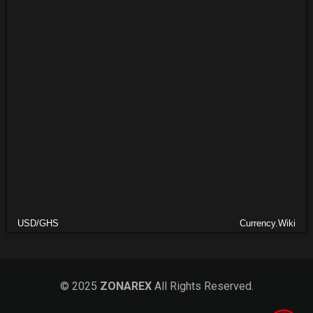
USD/GHS
Currency.Wiki
© 2025
ZONAREX
All Rights Reserved.