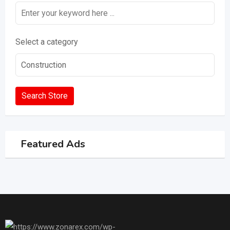
Select a category
Search Store
Featured Ads