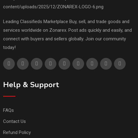
Leading Classifieds Marketplace Buy, sell, and trade goods and
services worldwide on Zonarex. Post ads quickly and easily, and
connect with buyers and sellers globally. Join our community
today!
Help & Support
FAQs
Contact Us
Refund Policy