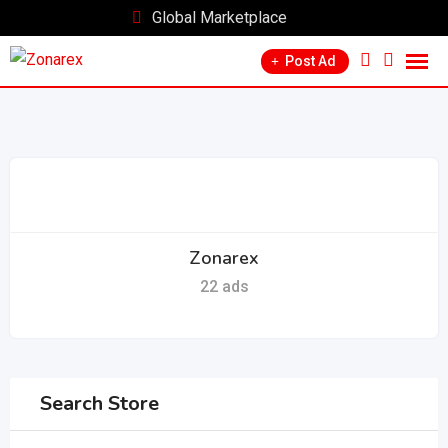
Skip
Global Marketplace
to
Post Ad
content
Zonarex
22 ads
Search Store