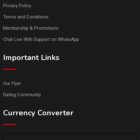
Privacy Policy
Terms and Conditions
Membership & Promotions
Chat Live With Support on WhatsApp
Important Links
Our Flyer
Dating Community
Currency Converter