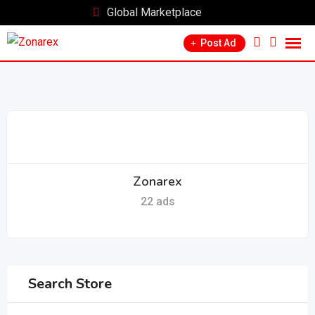
Skip
Global Marketplace
to
Post Ad
content
Zonarex
22 ads
Search Store