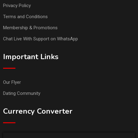
Privacy Policy
Terms and Conditions
Membership & Promotions
Chat Live With Support on WhatsApp
Important Links
Our Flyer
Dating Community
Currency Converter