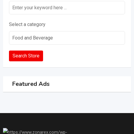
Select a category
Search Store
Featured Ads