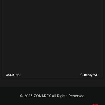
USD/GHS
Currency.Wiki
© 2025
ZONAREX
All Rights Reserved.