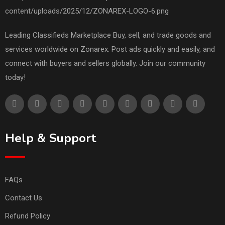
Leading Classifieds Marketplace Buy, sell, and trade goods and
services worldwide on Zonarex. Post ads quickly and easily, and
connect with buyers and sellers globally. Join our community
today!
Help & Support
FAQs
Contact Us
Refund Policy